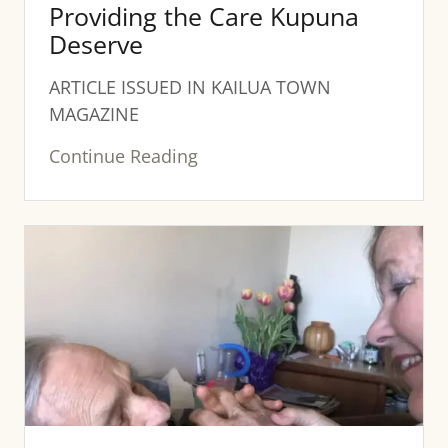
Providing the Care Kupuna
Deserve
ARTICLE ISSUED IN KAILUA TOWN
MAGAZINE
Continue Reading