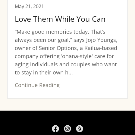
May 21, 2021
Love Them While You Can
“Make good memories today. That‘s
always been our goal,” says Jojo Youngs,
owner of Senior Options, a Kailua-based
company offering ‘ohana-style' care for
aging individuals and couples who want
to stay in their own h...
Continue Reading