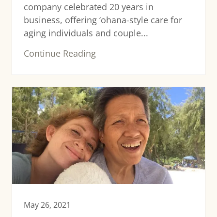
company celebrated 20 years in
business, offering ‘ohana-style care for
aging individuals and couple...
Continue Reading
May 26, 2021