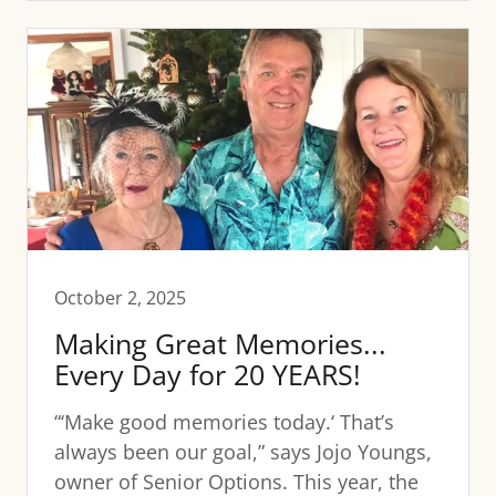
October 2, 2025
Making Great Memories...
Every Day for 20 YEARS!
“‘Make good memories today.‘ That’s
always been our goal,” says Jojo Youngs,
owner of Senior Options. This year, the