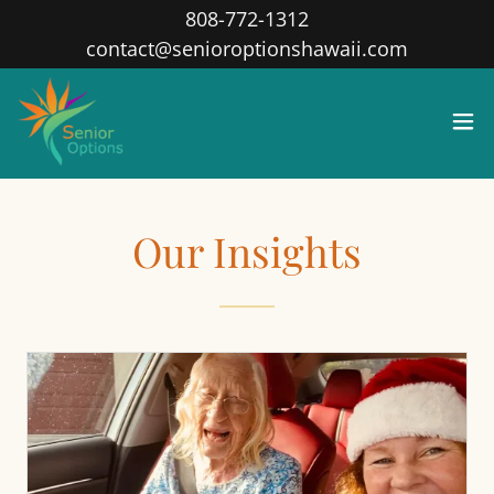
808-772-1312
contact@senioroptionshawaii.com
Our Insights