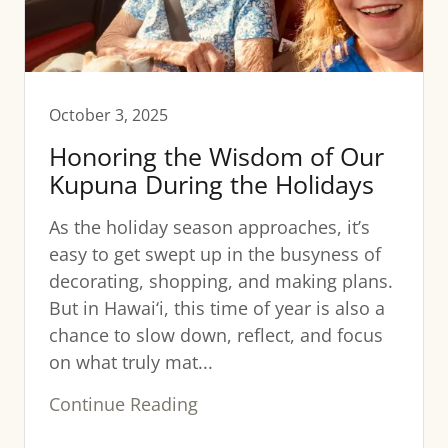
October 3, 2025
Honoring the Wisdom of Our
Kupuna During the Holidays
As the holiday season approaches, it’s
easy to get swept up in the busyness of
decorating, shopping, and making plans.
But in Hawai‘i, this time of year is also a
chance to slow down, reflect, and focus
on what truly mat...
Continue Reading